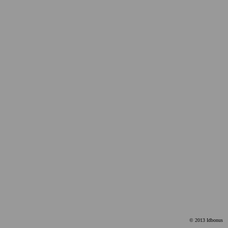
© 2013 Idbonus