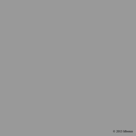
© 2013 Idbonus